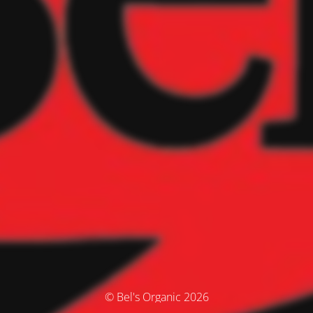
© Bel's Organic 2026