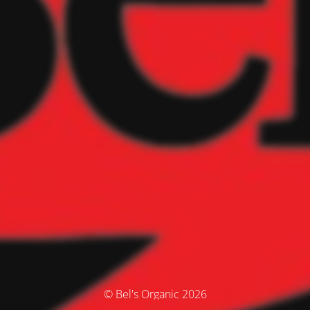
© Bel's Organic 2026