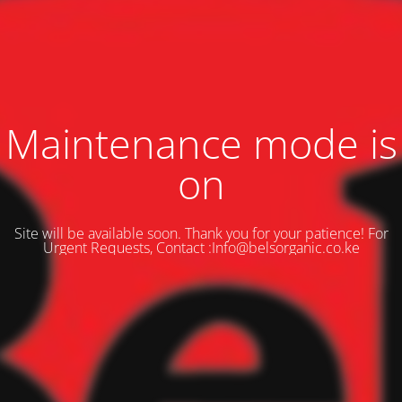
Maintenance mode is
on
Site will be available soon. Thank you for your patience! For
Urgent Requests, Contact :Info@belsorganic.co.ke