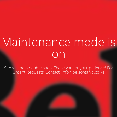
Maintenance mode is
on
Site will be available soon. Thank you for your patience! For
Urgent Requests, Contact :Info@belsorganic.co.ke