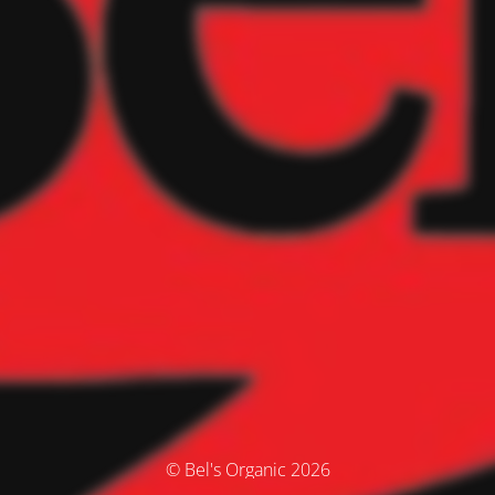
© Bel's Organic 2026